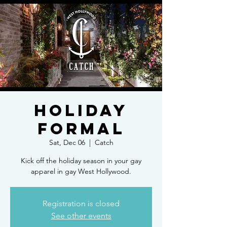
Holiday
Formal
Sat, Dec 06
  |  
Catch
Kick off the holiday season in your gay
apparel in gay West Hollywood.
Registration is closed
See other events