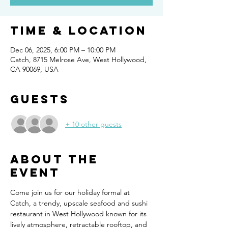
Time & Location
Dec 06, 2025, 6:00 PM – 10:00 PM
Catch, 8715 Melrose Ave, West Hollywood,
CA 90069, USA
Guests
+ 10 other guests
About the
event
Come join us for our holiday formal at 
Catch, a trendy, upscale seafood and sushi 
restaurant in West Hollywood known for its 
lively atmosphere, retractable rooftop, and 