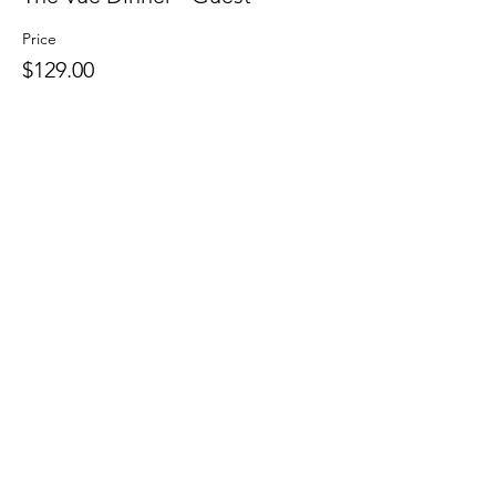
Price
$129.00
Sale ended
Ticket type
Pub Crawl - Member or Guest
Price
$0.00
Sale ended
Ticket type
Continental Breakfast -
Member