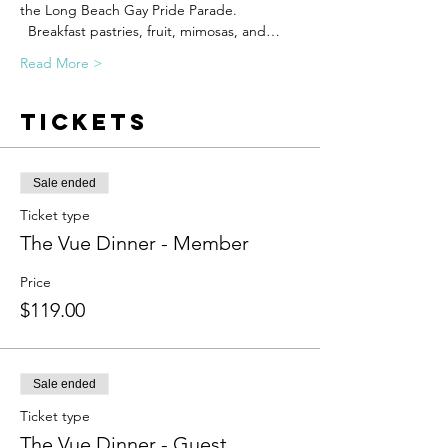
the Long Beach Gay Pride Parade. 
  Breakfast pastries, fruit, mimosas, and…
Read More >
Tickets
Sale ended
Ticket type
The Vue Dinner - Member
Price
$119.00
Sale ended
Ticket type
The Vue Dinner - Guest