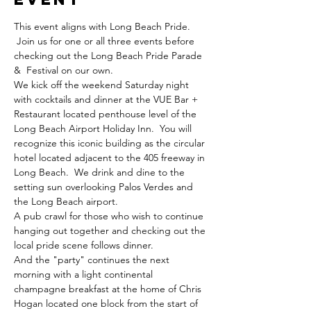
This event aligns with Long Beach Pride. 
 Join us for one or all three events before 
checking out the Long Beach Pride Parade 
&  Festival on our own.  
We kick off the weekend Saturday night 
with cocktails and dinner at the VUE Bar + 
Restaurant located penthouse level of the 
Long Beach Airport Holiday Inn.  You will 
recognize this iconic building as the circular 
hotel located adjacent to the 405 freeway in 
Long Beach.  We drink and dine to the 
setting sun overlooking Palos Verdes and 
the Long Beach airport.    
A pub crawl for those who wish to continue 
hanging out together and checking out the 
local pride scene follows dinner. 
And the "party" continues the next 
morning with a light continental 
champagne breakfast at the home of Chris 
Hogan located one block from the start of 