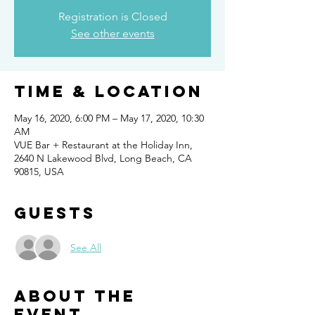
Registration is Closed
See other events
Time & Location
May 16, 2020, 6:00 PM – May 17, 2020, 10:30
AM
VUE Bar + Restaurant at the Holiday Inn,
2640 N Lakewood Blvd, Long Beach, CA
90815, USA
Guests
See All
About the
event