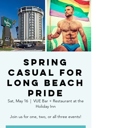
Spring
Casual for
Long Beach
Pride
Sat, May 16
  |  
VUE Bar + Restaurant at the
Holiday Inn
Join us for one, two, or all three events!