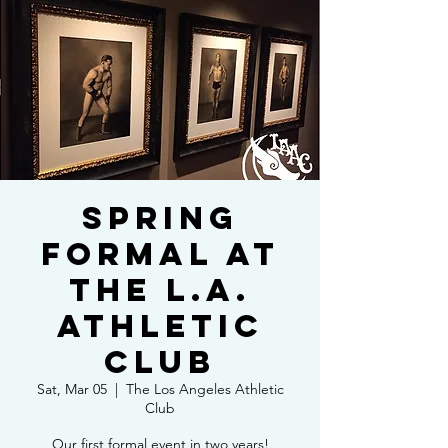
Spring
Formal at
the L.A.
Athletic
Club
Sat, Mar 05
  |  
The Los Angeles Athletic
Club
Our first formal event in two years!