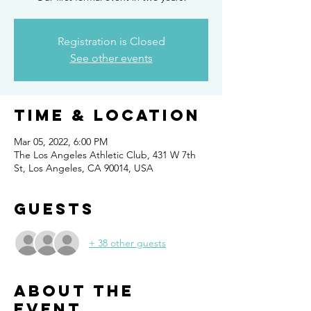
Registration is Closed
See other events
Time & Location
Mar 05, 2022, 6:00 PM
The Los Angeles Athletic Club, 431 W 7th
St, Los Angeles, CA 90014, USA
Guests
+ 38 other guests
About the
event