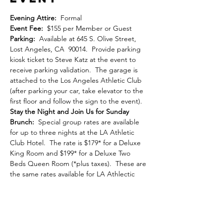
Evening Attire:  
Formal
Event Fee: 
 $155 per Member or Guest
Parking: 
 Available at 645 S. Olive Street, 
Lost Angeles, CA  90014.  Provide parking 
kiosk ticket to Steve Katz at the event to 
receive parking validation.  The garage is 
attached to the Los Angeles Athletic Club 
(after parking your car, take elevator to the 
first floor and follow the sign to the event).
Stay the Night and Join Us for Sunday 
Brunch:
  Special group rates are available 
for up to three nights at the LA Athletic 
Club Hotel.  The rate is $179* for a Deluxe 
King Room and $199* for a Deluxe Two 
Beds Queen Room (*plus taxes).  These are 
the same rates available for LA Athlectic 
Club members.  All rooms have been 
recently renovated.  You can book online 
here
.  Or you can call 213.625.2211 to make 
the reservation.  Be sure to let the phone 