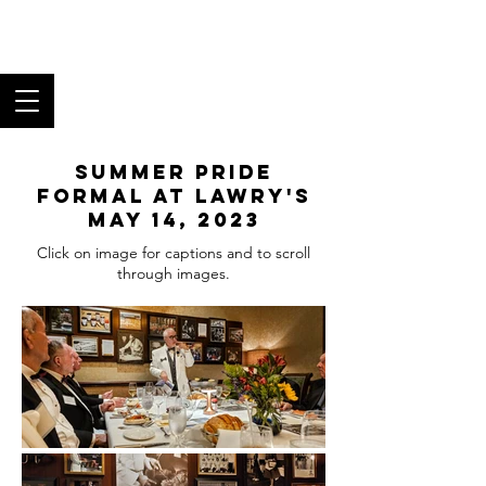
Los Angeles Black
Tie Club
Fine Food, Superb Wine,
and Fantastic Fellowship
Summer Pride
Formal at Lawry's
May 14, 2023
Click on image for captions and to scroll
through images.