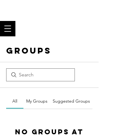
Los Angeles Black
Tie Club
Fine Food, Superb Wine,
and Fantastic Fellowship
Groups
All
My Groups
Suggested Groups
No Groups at