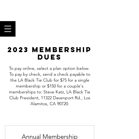
Los Angeles Black
Tie Club
Fine Food, Superb Wine,
and Fantastic Fellowship
2023 Membership
Dues
To pay online, select a plan option below.
To pay by check, send a check payable to
the LA Black Tie Club for $75 for a single
membership or $150 for a couple's
memberships to: Steve Katz, LA Black Tie
Club President, 11322 Davenport Rd., Los
Alamitos, CA 90720.
Annual Membership