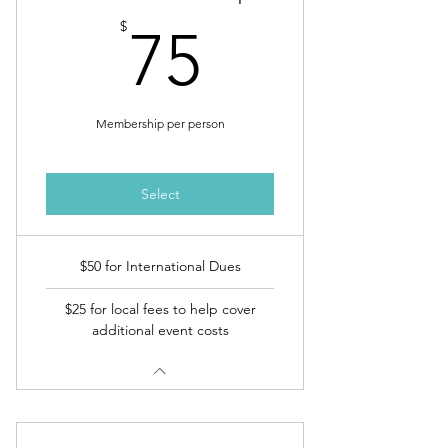
75$
$
75
Membership per person
Select
$50 for International Dues
$25 for local fees to help cover
additional event costs