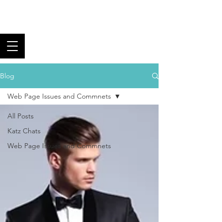
Los Angeles Black
Tie Club
Fine Food, Superb Wine,
and Fantastic Fellowship
Blog
Web Page Issues and Commnets
All Posts
Katz Chats
Web Page Issues and Commnets