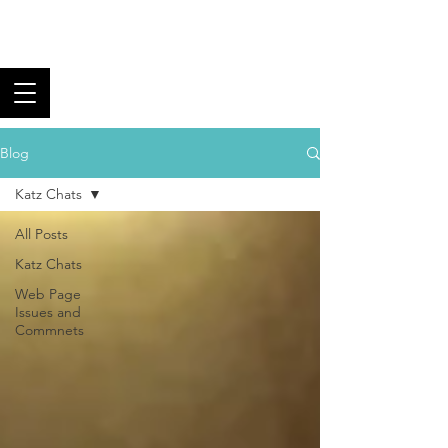
Los Angeles Black
Tie Club
Fine Food, Superb Wine,
and Fantastic Fellowship
Blog
Katz Chats
All Posts
Katz Chats
Web Page
Issues and
Commnets