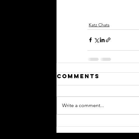
Katz Chats
Comments
Write a comment...