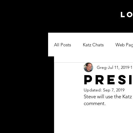
Lo
All Posts
Katz Chats
Web Pag
Greg
Jul 11, 2019
1
Pres
Updated:
Sep 7, 2019
Steve will use the Katz
comment.