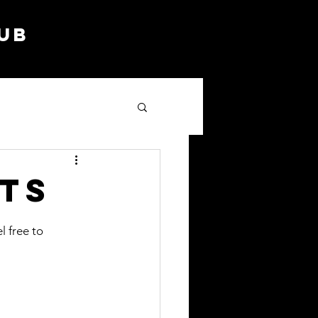
lub
ts
l free to 