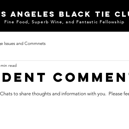
s Angeles Black Tie C
Fine Food, Superb Wine, and Fantastic Fellowship
e Issues and Commnets
 min read
ident Commen
 Chats to share thoughts and information with you.  Please fee